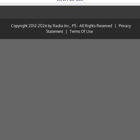
Copyright 2012-2026 by Radia Inc., PS - All Rights Reserved
|
Privacy
Statement
|
Terms Of Use