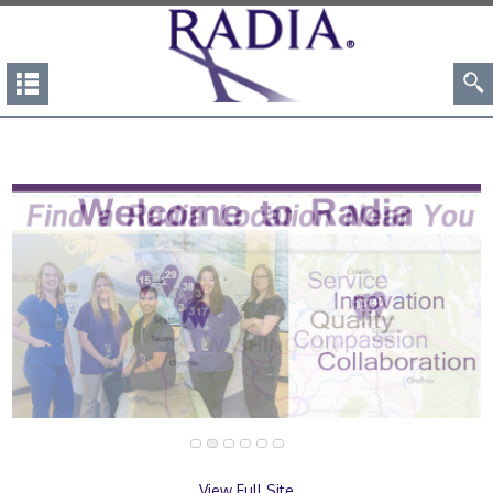
View Full Site