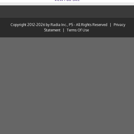
Copyright 2012-2026 by Radia Inc., PS - All Rights Reserved
|
Privacy
Statement
|
Terms Of Use