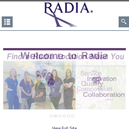
View Full Site