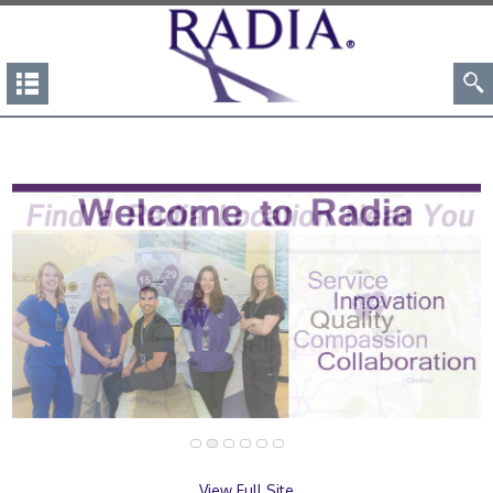
View Full Site