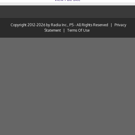
Copyright 2012-2026 by Radia Inc., PS - All Rights Reserved
|
Privacy
Statement
|
Terms Of Use