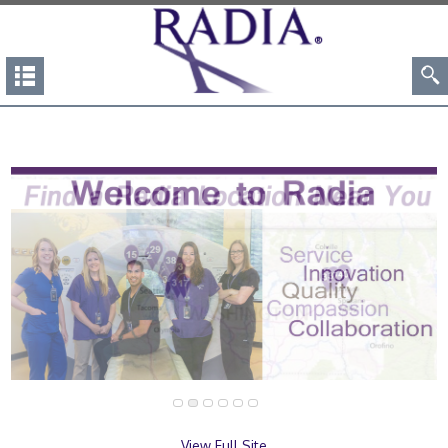
View Full Site