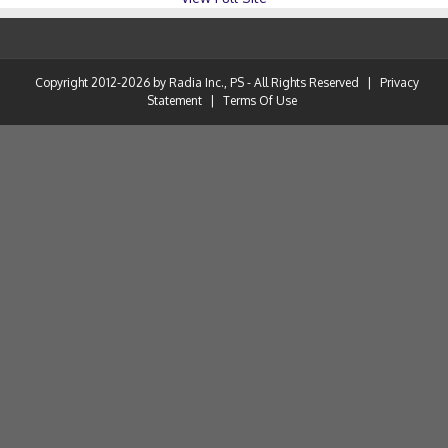
Copyright 2012-2026 by Radia Inc., PS - All Rights Reserved
|
Privacy
Statement
|
Terms Of Use