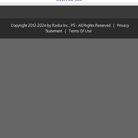
Copyright 2012-2026 by Radia Inc., PS - All Rights Reserved
|
Privacy
Statement
|
Terms Of Use