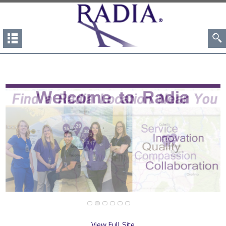
View Full Site