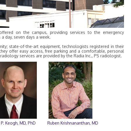
 offered on the campus, providing services to the emergency
s a day, seven days a week.
y; state-of-the-art equipment, technologists registered in their
, they offer easy access, free parking and a comfortable, personal
radiology services are provided by the Radia Inc., PS radiologist.
 P. Keogh, MD, PhD
Ruben Krishnananthan, MD