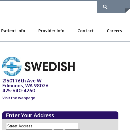
Patient Info
Provider Info
Contact
Careers
21601 76th Ave W
Edmonds, WA 98026
425-640-4260
Visit the webpage
Enter Your Address