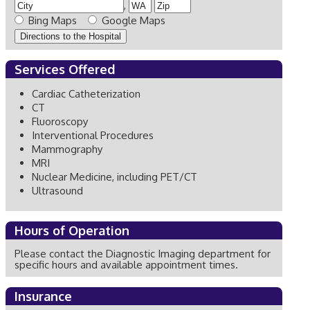
,
Bing Maps
Google Maps
Services Offered
Cardiac Catheterization
CT
Fluoroscopy
Interventional Procedures
Mammography
MRI
Nuclear Medicine, including PET/CT
Ultrasound
Hours of Operation
Please contact the Diagnostic Imaging department for
specific hours and available appointment times.
Insurance