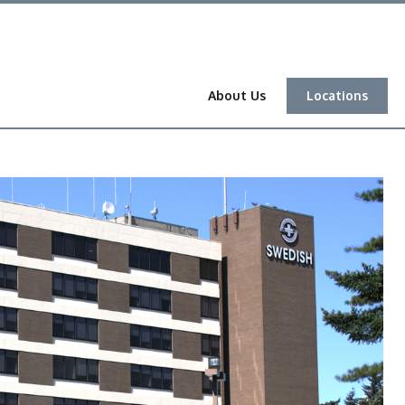
About Us
Locations