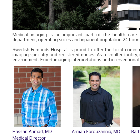
Medical imaging is an important part of the health care
department, operating suites and inpatient population 24 hour
Swedish Edmonds Hospital is proud to offer the local communit
imaging specialty and registered nurses. As a smaller facility
environment. Expert imaging interpretations and interventional 
Hassan Ahmad, MD
Arman Forouzannia, MD
Bart
Medical Director