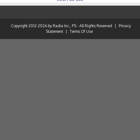
Copyright 2012-2026 by Radia Inc., PS - All Rights Reserved
|
Privacy
Statement
|
Terms Of Use