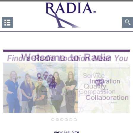
View Full Site