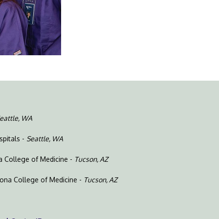
eattle, WA
spitals -
Seattle, WA
na College of Medicine -
Tucson, AZ
izona College of Medicine -
Tucson, AZ