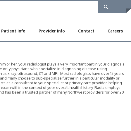
Patient Info
Provider Info
Contact
Careers
 or her, your radiologist plays a very important part in your diagnosis
he only physicians who specialize in diagnosing disease using
as x-ray, ultrasound, CT and MRI. Most radiologists have over 13 years
, and many choose to sub-specialize further in a particular modality or
acts as a consultant to your specialist or primary care provider, helping
r exam within the context of your overall health history. Radia employs
 and has been a trusted partner of many Northwest providers for over 20