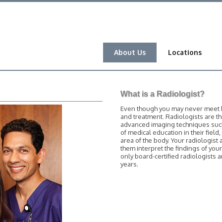
About Us
Locations
What is a Radiologist?
Even though you may never meet him
and treatment. Radiologists are t
advanced imaging techniques such 
of medical education in their field
area of the body. Your radiologist 
them interpret the findings of you
only board-certified radiologists
years.