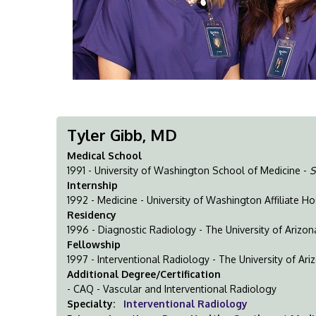
Tyler Gibb, MD
Medical School
1991 - University of Washington School of Medicine -
S
Internship
1992 - Medicine - University of Washington Affiliate Ho
Residency
1996 - Diagnostic Radiology - The University of Arizo
Fellowship
1997 - Interventional Radiology - The University of Ar
Additional Degree/Certification
- CAQ - Vascular and Interventional Radiology
Specialty:
Interventional Radiology