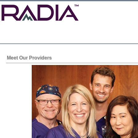
Meet Our Providers