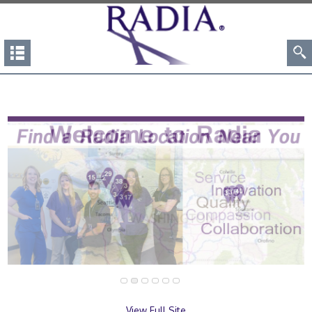
View Full Site