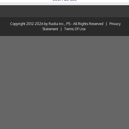
Copyright 2012-2026 by Radia Inc., PS - All Rights Reserved
|
Privacy
Statement
|
Terms Of Use