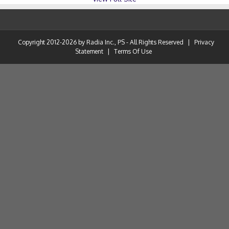
Copyright 2012-2026 by Radia Inc., PS - All Rights Reserved
|
Privacy
Statement
|
Terms Of Use