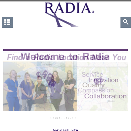
View Full Site