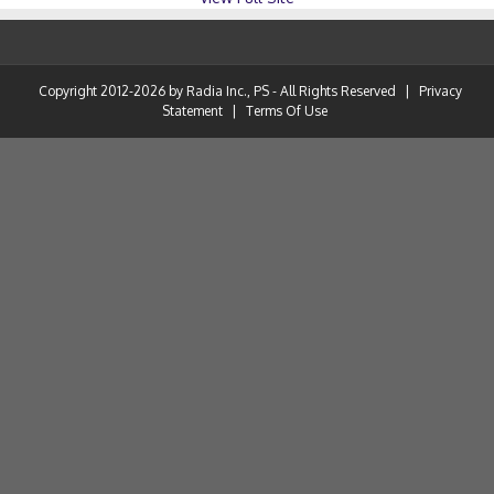
Copyright 2012-2026 by Radia Inc., PS - All Rights Reserved
|
Privacy
Statement
|
Terms Of Use