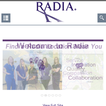
View Full Site