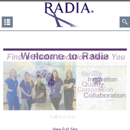
View Full Site