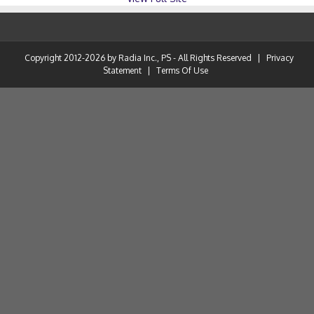
Copyright 2012-2026 by Radia Inc., PS - All Rights Reserved
|
Privacy
Statement
|
Terms Of Use