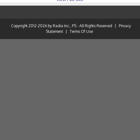
Copyright 2012-2026 by Radia Inc., PS - All Rights Reserved
|
Privacy
Statement
|
Terms Of Use