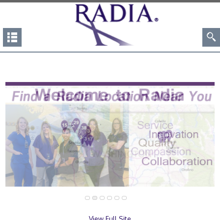
View Full Site