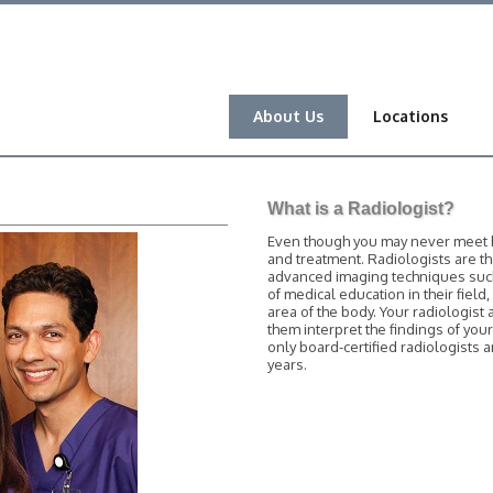
About Us
Locations
What is a Radiologist?
Even though you may never meet him
and treatment. Radiologists are t
advanced imaging techniques such 
of medical education in their field
area of the body. Your radiologist 
them interpret the findings of you
only board-certified radiologists
years.