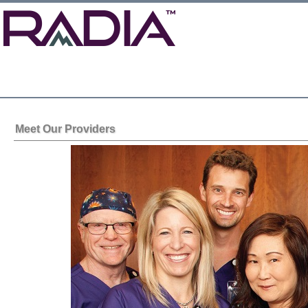
Meet Our Providers