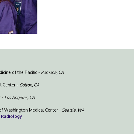
cine of the Pacific -
Pomona, CA
l Center -
Colton, CA
r -
Los Angeles, CA
y of Washington Medical Center -
Seattle, WA
 Radiology