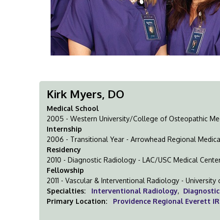
Kirk Myers, DO
Medical School
2005 - Western University/College of Osteopathic Medi
Internship
2006 - Transitional Year - Arrowhead Regional Medica
Residency
2010 - Diagnostic Radiology - LAC/USC Medical Cente
Fellowship
2011 - Vascular & Interventional Radiology - Universit
Specialties:
Interventional Radiology
,
Diagnostic
Primary Location:
Providence Regional Everett IR