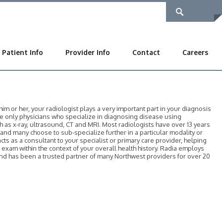
Patient Info
Provider Info
Contact
Careers
 or her, your radiologist plays a very important part in your diagnosis
he only physicians who specialize in diagnosing disease using
as x-ray, ultrasound, CT and MRI. Most radiologists have over 13 years
, and many choose to sub-specialize further in a particular modality or
acts as a consultant to your specialist or primary care provider, helping
r exam within the context of your overall health history. Radia employs
 and has been a trusted partner of many Northwest providers for over 20