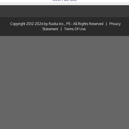
Copyright 2012-2026 by Radia Inc., PS - All Rights Reserved
|
Privacy
Statement
|
Terms Of Use