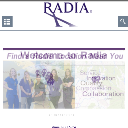
View Full Site