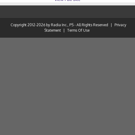
Copyright 2012-2026 by Radia Inc., PS - All Rights Reserved
|
Privacy
Statement
|
Terms Of Use