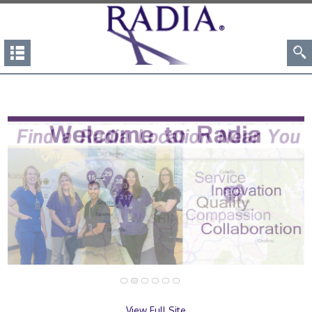
View Full Site