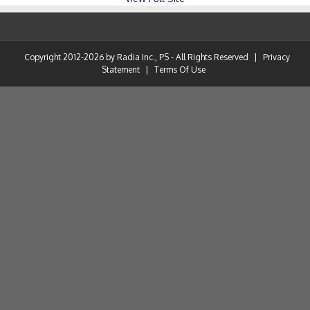
Copyright 2012-2026 by Radia Inc., PS - All Rights Reserved
|
Privacy
Statement
|
Terms Of Use