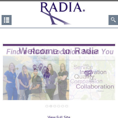
View Full Site