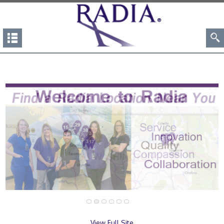
View Full Site