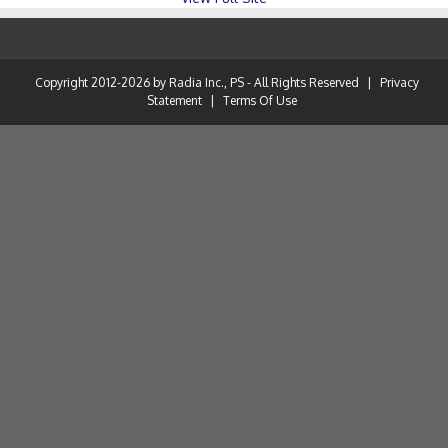
Copyright 2012-2026 by Radia Inc., PS - All Rights Reserved
|
Privacy
Statement
|
Terms Of Use