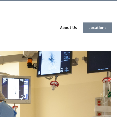
About Us
Locations