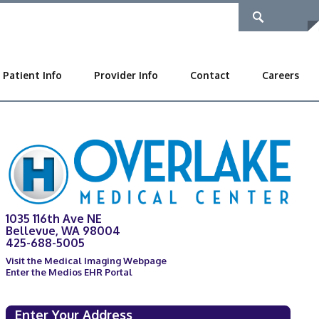
Patient Info
Provider Info
Contact
Careers
1035 116th Ave NE
Bellevue, WA 98004
425-688-5005
Visit the Medical Imaging Webpage
Enter the Medios EHR Portal
Enter Your Address