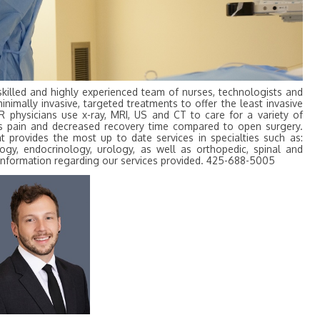
skilled and highly experienced team of nurses, technologists and
minimally invasive, targeted treatments to offer the least invasive
IR physicians use x-ray, MRI, US and CT to care for a variety of
less pain and decreased recovery time compared to open surgery.
 provides the most up to date services in specialties such as:
ogy, endocrinology, urology, as well as orthopedic, spinal and
r information regarding our services provided. 425-688-5005