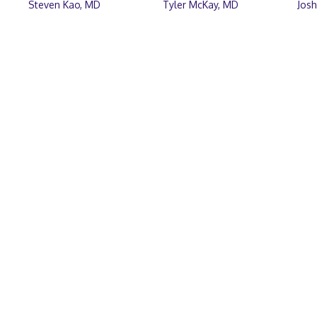
Steven Kao, MD
Tyler McKay, MD
Jos