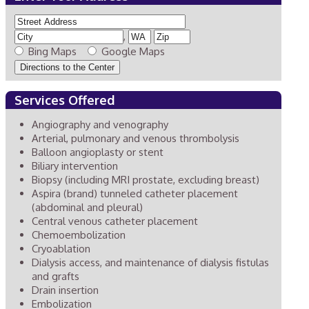
,
Bing Maps
Google Maps
Services Offered
Angiography and venography
Arterial, pulmonary and venous thrombolysis
Balloon angioplasty or stent
Biliary intervention
Biopsy (including MRI prostate, excluding breast)
Aspira (brand) tunneled catheter placement
(abdominal and pleural)
Central venous catheter placement
Chemoembolization
Cryoablation
Dialysis access, and maintenance of dialysis fistulas
and grafts
Drain insertion
Embolization