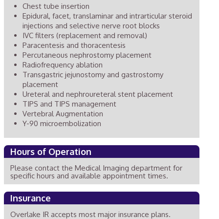
Chest tube insertion
Epidural, facet, translaminar and intrarticular steroid
injections and selective nerve root blocks
IVC filters (replacement and removal)
Paracentesis and thoracentesis
Percutaneous nephrostomy placement
Radiofrequency ablation
Transgastric jejunostomy and gastrostomy
placement
Ureteral and nephroureteral stent placement
TIPS and TIPS management
Vertebral Augmentation
Y-90 microembolization
Hours of Operation
Please contact the Medical Imaging department for
specific hours and available appointment times.
Insurance
Overlake IR accepts most major insurance plans.