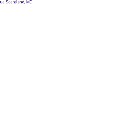
hua Scantland, MD