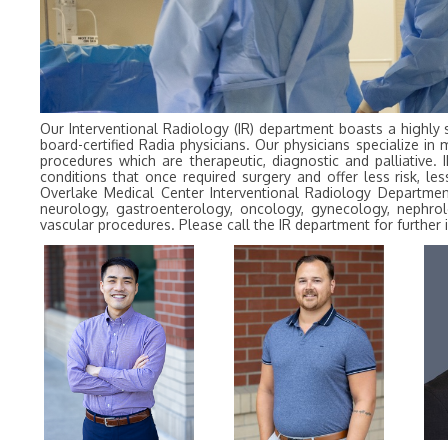
Our Interventional Radiology (IR) department boasts a highly 
board-certified Radia physicians. Our physicians specialize in 
procedures which are therapeutic, diagnostic and palliative. 
conditions that once required surgery and offer less risk, 
Overlake Medical Center Interventional Radiology Department
neurology, gastroenterology, oncology, gynecology, nephrol
vascular procedures. Please call the IR department for furthe